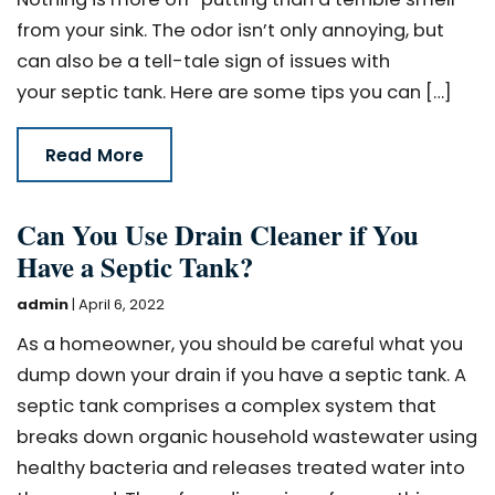
from your sink. The odor isn’t only annoying, but
can also be a tell-tale sign of issues with
your septic tank. Here are some tips you can […]
Read More
Can You Use Drain Cleaner if You
Have a Septic Tank?
admin
|
April 6, 2022
As a homeowner, you should be careful what you
dump down your drain if you have a septic tank. A
septic tank comprises a complex system that
breaks down organic household wastewater using
healthy bacteria and releases treated water into