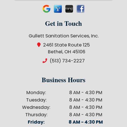
Get in Touch
Gullett Sanitation Services, Inc.
2461 State Route 125
Bethel, OH 45106
(513) 734-2227
Business Hours
Monday:
8 AM - 4:30 PM
Tuesday:
8 AM - 4:30 PM
Wednesday:
8 AM - 4:30 PM
Thursday:
8 AM - 4:30 PM
Friday:
8 AM - 4:30 PM