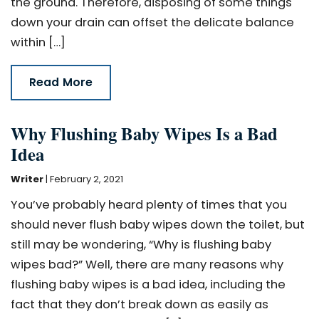
the ground. Therefore, disposing of some things
down your drain can offset the delicate balance
within […]
Read More
Why Flushing Baby Wipes Is a Bad
Idea
Writer
|
February 2, 2021
You’ve probably heard plenty of times that you
should never flush baby wipes down the toilet, but
still may be wondering, “Why is flushing baby
wipes bad?” Well, there are many reasons why
flushing baby wipes is a bad idea, including the
fact that they don’t break down as easily as