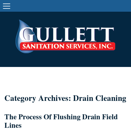
Category Archives: Drain Cleaning
The Process Of Flushing Drain Field
Lines