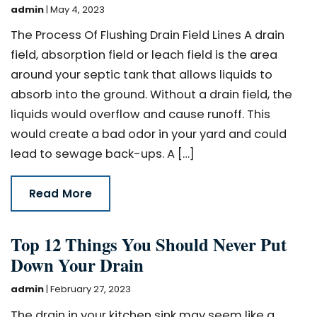
admin
|
May 4, 2023
The Process Of Flushing Drain Field Lines A drain
field, absorption field or leach field is the area
around your septic tank that allows liquids to
absorb into the ground. Without a drain field, the
liquids would overflow and cause runoff. This
would create a bad odor in your yard and could
lead to sewage back-ups. A […]
Read More
Top 12 Things You Should Never Put
Down Your Drain
admin
|
February 27, 2023
The drain in your kitchen sink may seem like a