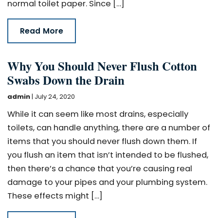
normal toilet paper. Since […]
Read More
Why You Should Never Flush Cotton
Swabs Down the Drain
admin
|
July 24, 2020
While it can seem like most drains, especially
toilets, can handle anything, there are a number of
items that you should never flush down them. If
you flush an item that isn’t intended to be flushed,
then there’s a chance that you’re causing real
damage to your pipes and your plumbing system.
These effects might […]