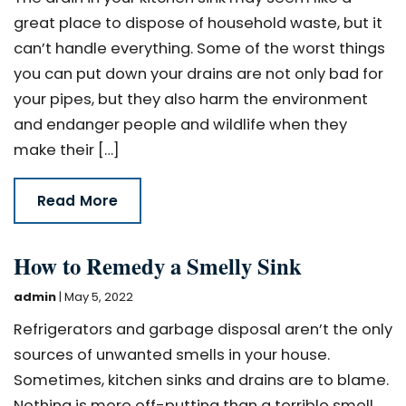
great place to dispose of household waste, but it
can’t handle everything. Some of the worst things
you can put down your drains are not only bad for
your pipes, but they also harm the environment
and endanger people and wildlife when they
make their […]
Read More
How to Remedy a Smelly Sink
admin
|
May 5, 2022
Refrigerators and garbage disposal aren’t the only
sources of unwanted smells in your house.
Sometimes, kitchen sinks and drains are to blame.
Nothing is more off-putting than a terrible smell