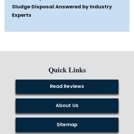
Sludge Disposal Answered by Industry
Experts
Quick Links
Read Reviews
About Us
Sitemap