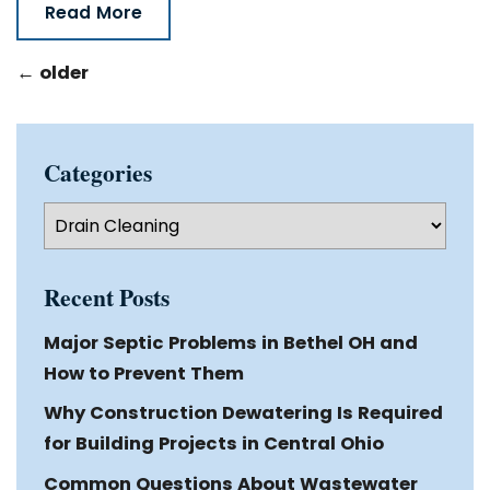
Read More
←
older
Categories
Categories
Recent Posts
Major Septic Problems in Bethel OH and
How to Prevent Them
Why Construction Dewatering Is Required
for Building Projects in Central Ohio
Common Questions About Wastewater