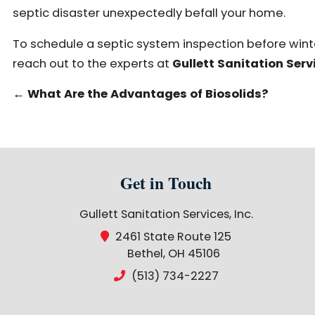
septic disaster unexpectedly befall your home.
To schedule a septic system inspection before winte
reach out to the experts at
Gullett Sanitation Servi
←
What Are the Advantages of Biosolids?
Get in Touch
Gullett Sanitation Services, Inc.
2461 State Route 125
Bethel, OH 45106
(513) 734-2227