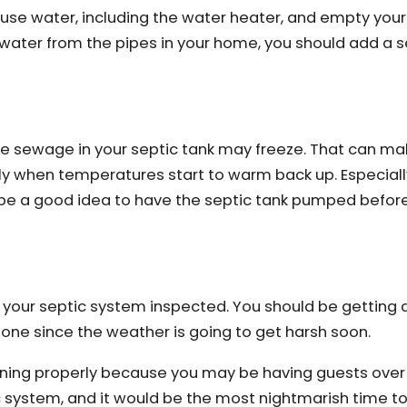
t use water, including the water heater, and empty your
 water from the pipes in your home, you should add a 
 the sewage in your septic tank may freeze. That can ma
ly when temperatures start to warm back up. Especially
t be a good idea to have the septic tank pumped before
 your septic system inspected. You should be getting 
 done since the weather is going to get harsh soon.
tioning properly because you may be having guests over 
c system, and it would be the most nightmarish time t