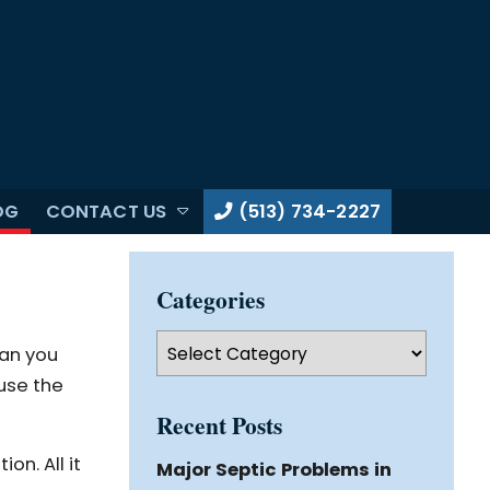
OG
CONTACT US
(513) 734-2227
Categories
Categories
Can you
ause the
Recent Posts
on. All it
Major Septic Problems in