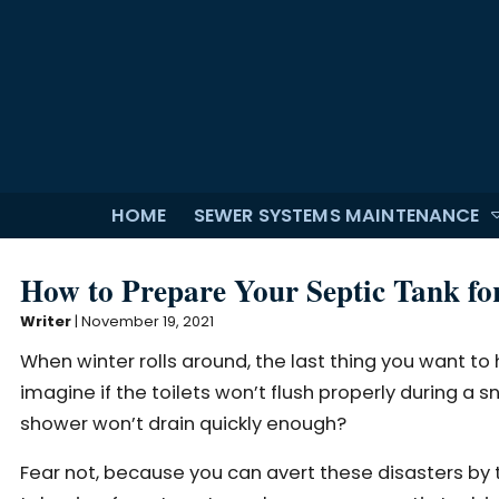
HOME
SEWER SYSTEMS MAINTENANCE
How to Prepare Your Septic Tank fo
Writer
|
November 19, 2021
When winter rolls around, the last thing you want to 
imagine if the toilets won’t flush properly during a
shower won’t drain quickly enough?
Fear not, because you can avert these disasters by t