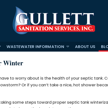
WASTEWATER INFORMATION
ABOUT US
BL
r Winter
have to worry about is the health of your septic tank. 
 snowstorm? Or if you can’t take a nice, hot shower bec
aking some steps toward proper septic tank winterizati