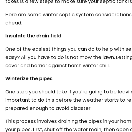
takes is a few steps to make sure your septic tank i
Here are some winter septic system considerations 
ahead.
Insulate the drain field
One of the easiest things you can do to help with septi
easy? All you have to do is not mow the lawn. Letting
cover and barrier against harsh winter chill.
Winterize the pipes
One step you should take if you’re going to be leaving
important to do this before the weather starts to r
prepared enough to avoid disaster.
This process involves draining the pipes in your home
your pipes, first, shut off the water main; then open a