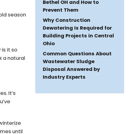
Bethel OH and How to
Prevent Them
cold season
Why Construction
Dewatering Is Required for
Building Projects in Central
Ohio
is it so
Common Questions About
k a natural
Wastewater Sludge
Disposal Answered by
Industry Experts
s. It’s
ou’ve
winterize
imes until