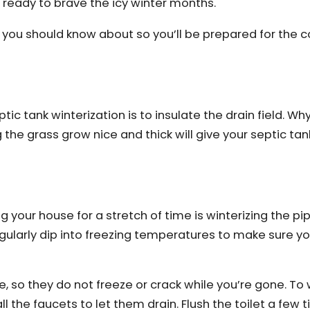
s ready to brave the icy winter months.
you should know about so you’ll be prepared for the 
c tank winterization is to insulate the drain field. Why 
 the grass grow nice and thick will give your septic tan
 your house for a stretch of time is winterizing the pipe
egularly dip into freezing temperatures to make sure y
, so they do not freeze or crack while you’re gone. To 
ll the faucets to let them drain. Flush the toilet a few t