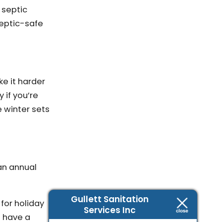
 septic
septic-safe
ke it harder
 if you’re
 winter sets
an annual
Gullett Sanitation
for holiday
Services Inc
o have a