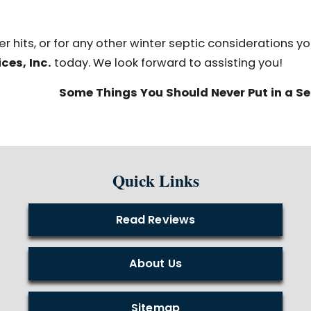
r hits, or for any other winter septic considerations y
ces, Inc.
today. We look forward to assisting you!
Some Things You Should Never Put in a S
Quick Links
Read Reviews
About Us
Sitemap