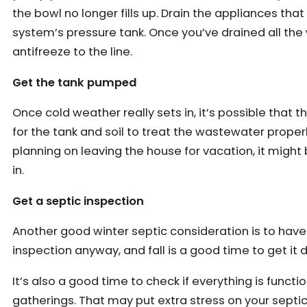
the bowl no longer fills up. Drain the appliances tha
system’s pressure tank. Once you’ve drained all the
antifreeze to the line.
Get the tank pumped
Once cold weather really sets in, it’s possible that
for the tank and soil to treat the wastewater proper
planning on leaving the house for vacation, it migh
in.
Get a septic inspection
Another good winter septic consideration is to have
inspection anyway, and fall is a good time to get it
It’s also a good time to check if everything is func
gatherings. That may put extra stress on your septi