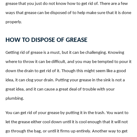
grease that you just do not know how to get rid of. There are a few
ways that grease can be disposed of to help make sure that it is done
properly.
HOW TO DISPOSE OF GREASE
Getting rid of grease is a must, but it can be challenging. Knowing
where to throw it can be difficult, and you may be tempted to pour it
down the drain to get rid of it. Though this might seem like a good
idea, it can clog your drain. Putting your grease in the sink is not a
great idea, and it can cause a great deal of trouble with your
plumbing.
You can get rid of your grease by putting it in the trash. You want to
let the grease either cool down until it is cool enough that it will not
go through the bag, or until it firms up entirely. Another way to get