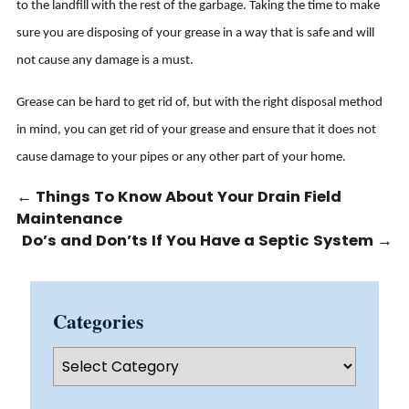
to the landfill with the rest of the garbage. Taking the time to make
sure you are disposing of your grease in a way that is safe and will
not cause any damage is a must.
Grease can be hard to get rid of, but with the right disposal method
in mind, you can get rid of your grease and ensure that it does not
cause damage to your pipes or any other part of your home.
←
Things To Know About Your Drain Field
Maintenance
Do’s and Don’ts If You Have a Septic System
→
Categories
Categories