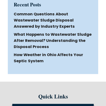
Recent Posts
Common Questions About
Wastewater Sludge Disposal
Answered by Industry Experts
What Happens to Wastewater Sludge
After Removal? Understanding the
Disposal Process
How Weather in Ohio Affects Your
Septic System
Quick Links