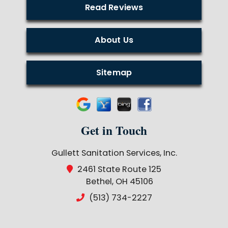
Read Reviews
About Us
Sitemap
Get in Touch
Gullett Sanitation Services, Inc.
2461 State Route 125
Bethel, OH 45106
(513) 734-2227