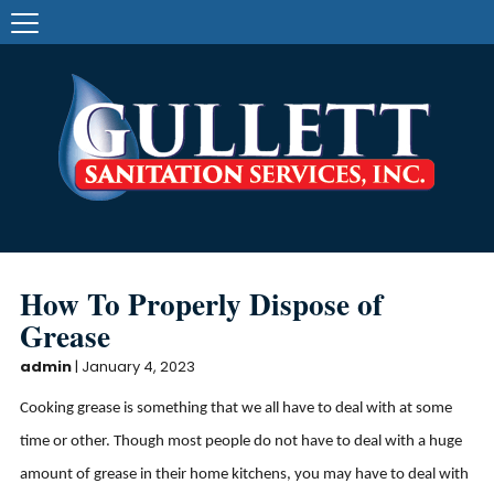
How To Properly Dispose of
Grease
admin
|
January 4, 2023
Cooking grease is something that we all have to deal with at some
time or other. Though most people do not have to deal with a huge
amount of grease in their home kitchens, you may have to deal with