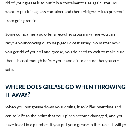
rid of your grease is to put it in a container to use again later. You
want to put it in a glass container and then refrigerate it to prevent it
from going rancid.
Some companies also offer a recycling program where you can
recycle your cooking oil to help get rid of it safely. No matter how
you get rid of your oil and grease, you do need to wait to make sure
that it is cool enough before you handle it to ensure that you are
safe.
WHERE DOES GREASE GO WHEN THROWING
IT AWAY?
When you put grease down your drains, it solidifies over time and
can solidify to the point that your pipes become damaged, and you
have to call in a plumber. If you put your grease in the trash, it will go