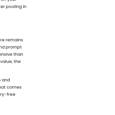
er pooling in
ure remains
 and prompt
ensive than
value, the
s and
that comes
rry-free