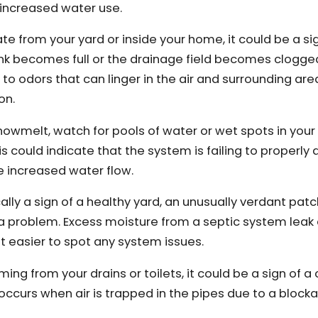
 increased water use.
ate from your yard or inside your home, it could be a si
nk becomes full or the drainage field becomes clogge
to odors that can linger in the air and surrounding area
on.
 snowmelt, watch for pools of water or wet spots in your
his could indicate that the system is failing to properly
he increased water flow.
cally a sign of a healthy yard, an unusually verdant patc
f a problem. Excess moisture from a septic system lea
t easier to spot any system issues.
ming from your drains or toilets, it could be a sign of a 
 occurs when air is trapped in the pipes due to a block