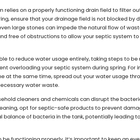
 relies on a properly functioning drain field to filter ou
ing, ensure that your drainage field is not blocked by d
 even large stones can impede the natural flow of was
and free of obstructions to allow your septic system t
ible to reduce water usage entirely, taking steps to b
t overloading your septic system during spring. For i
ne at the same time, spread out your water usage thr
nnecessary water waste.
hold cleaners and chemicals can disrupt the bacteri
cleaning, opt for septic-safe products to prevent dama
 balance of bacteria in the tank, potentially leading t
o be functioning properly, it’s important to keep an eye