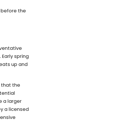
m before the
eventative
Early spring
eats up and
 that the
tential
e a larger
y a licensed
pensive