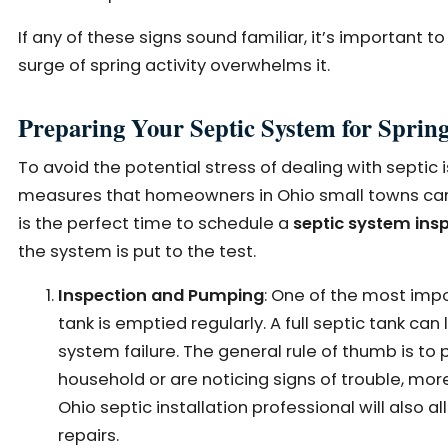
If any of these signs sound familiar, it’s important 
surge of spring activity overwhelms it.
Preparing Your Septic System for Sprin
To avoid the potential stress of dealing with septic
measures that homeowners in Ohio small towns can ta
is the perfect time to schedule a
septic system in
the system is put to the test.
Inspection and Pumping
: One of the most impo
tank is emptied regularly. A full septic tank can
system failure. The general rule of thumb is to 
household or are noticing signs of trouble, mo
Ohio septic installation professional will also 
repairs.