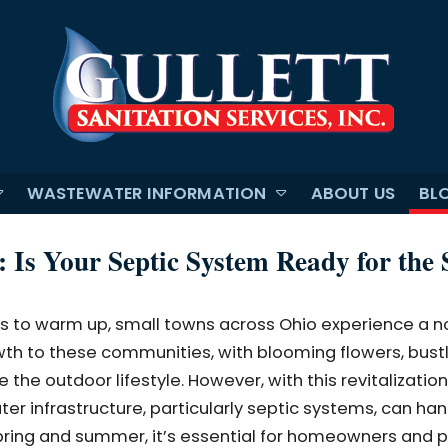
WASTEWATER INFORMATION
ABOUT US
BL
 Is Your Septic System Ready for the 
s to warm up, small towns across Ohio experience a n
rowth to these communities, with blooming flowers, bust
 the outdoor lifestyle. However, with this revitalizati
r infrastructure, particularly septic systems, can han
pring and summer, it’s essential for homeowners and 