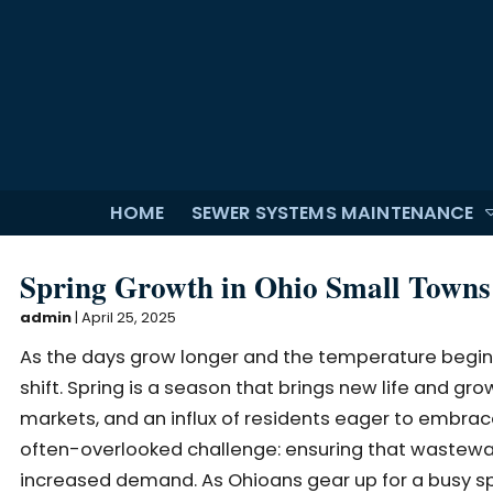
HOME
SEWER SYSTEMS MAINTENANCE
Spring Growth in Ohio Small Towns:
admin
|
April 25, 2025
As the days grow longer and the temperature begin
shift. Spring is a season that brings new life and g
markets, and an influx of residents eager to embrace
often-overlooked challenge: ensuring that wastewate
increased demand. As Ohioans gear up for a busy s