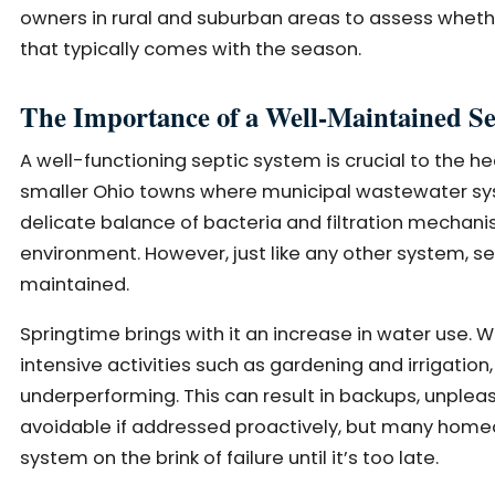
owners in rural and suburban areas to assess whethe
that typically comes with the season.
The Importance of a Well-Maintained Se
A well-functioning septic system is crucial to the he
smaller Ohio towns where municipal wastewater sys
delicate balance of bacteria and filtration mechan
environment. However, just like any other system, s
maintained.
Springtime brings with it an increase in water use. W
intensive activities such as gardening and irrigat
underperforming. This can result in backups, unplea
avoidable if addressed proactively, but many homeo
system on the brink of failure until it’s too late.