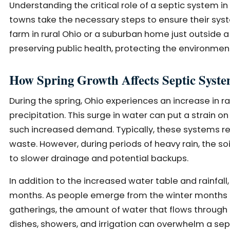
Understanding the critical role of a septic syste
towns take the necessary steps to ensure their syst
farm in rural Ohio or a suburban home just outside 
preserving public health, protecting the environment
How Spring Growth Affects Septic Syst
During the spring, Ohio experiences an increase in r
precipitation. This surge in water can put a strain
such increased demand. Typically, these systems rely
waste. However, during periods of heavy rain, the 
to slower drainage and potential backups.
In addition to the increased water table and rainfa
months. As people emerge from the winter months a
gatherings, the amount of water that flows through 
dishes, showers, and irrigation can overwhelm a sept