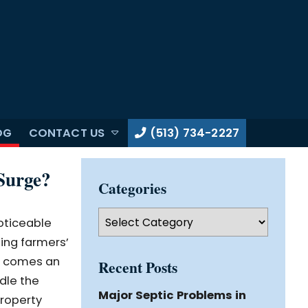
OG
CONTACT US
(513) 734-2227
Surge?
Categories
Categories
oticeable
ling farmers’
on comes an
Recent Posts
dle the
Major Septic Problems in
property