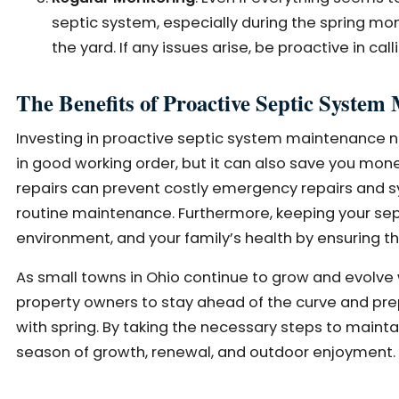
septic system, especially during the spring mont
the yard. If any issues arise, be proactive in call
The Benefits of Proactive Septic System
Investing in proactive septic system maintenance n
in good working order, but it can also save you mone
repairs can prevent costly emergency repairs and
routine maintenance. Furthermore, keeping your sept
environment, and your family’s health by ensuring 
As small towns in Ohio continue to grow and evolve 
property owners to stay ahead of the curve and pr
with spring. By taking the necessary steps to maint
season of growth, renewal, and outdoor enjoyment.