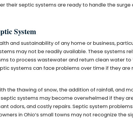
r their septic systems are ready to handle the surge 
ptic System
alth and sustainability of any home or business, particu
tems may not be readily available. These systems rel
isms to process wastewater and return clean water to
eptic systems can face problems over time if they are 
ith the thawing of snow, the addition of rainfall, and 
ion, septic systems may become overwhelmed if they ar
sant odors, and costly repairs. Septic system problems
wners in Ohio’s small towns may not recognize the si