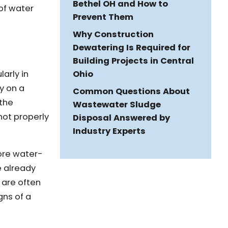
Bethel OH and How to
of water
Prevent Them
Why Construction
Dewatering Is Required for
Building Projects in Central
Ohio
larly in
y on a
Common Questions About
 the
Wastewater Sludge
not properly
Disposal Answered by
Industry Experts
more water-
e already
 are often
gns of a