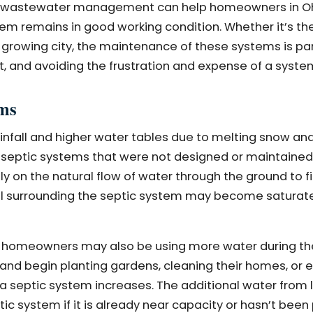
m in wastewater management can help homeowners in O
em remains in good working condition. Whether it’s the
a growing city, the maintenance of these systems is p
, and avoiding the frustration and expense of a system
ems
ainfall and higher water tables due to melting snow an
 on septic systems that were not designed or maintaine
 on the natural flow of water through the ground to fi
soil surrounding the septic system may become saturat
ll, homeowners may also be using more water during th
nd begin planting gardens, cleaning their homes, or 
a septic system increases. The additional water from 
ic system if it is already near capacity or hasn’t been