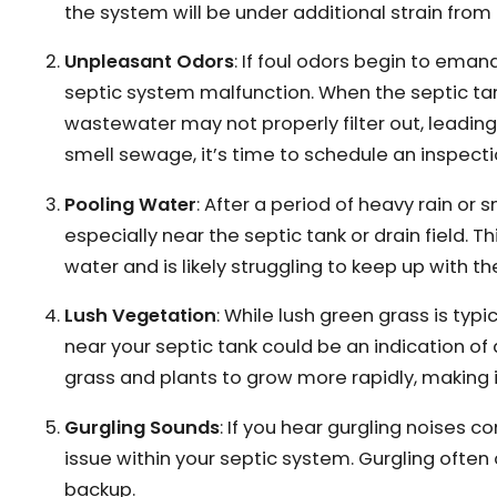
the system will be under additional strain from
Unpleasant Odors
: If foul odors begin to eman
septic system malfunction. When the septic ta
wastewater may not properly filter out, leading 
smell sewage, it’s time to schedule an inspecti
Pooling Water
: After a period of heavy rain or
especially near the septic tank or drain field. T
water and is likely struggling to keep up with t
Lush Vegetation
: While lush green grass is typi
near your septic tank could be an indication o
grass and plants to grow more rapidly, making i
Gurgling Sounds
: If you hear gurgling noises co
issue within your septic system. Gurgling often
backup.