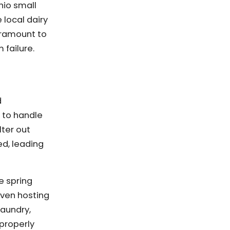
hio small
 local dairy
aramount to
 failure.
d
d to handle
lter out
ed, leading
e spring
even hosting
laundry,
 properly