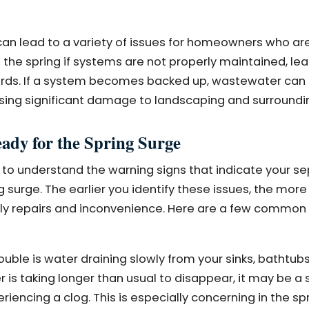
can lead to a variety of issues for homeowners who ar
the spring if systems are not properly maintained, lea
ards. If a system becomes backed up, wastewater can
using significant damage to landscaping and surroundi
ady for the Spring Surge
 to understand the warning signs that indicate your s
urge. The earlier you identify these issues, the more 
tly repairs and inconvenience. Here are a few common 
rouble is water draining slowly from your sinks, bathtubs, 
r is taking longer than usual to disappear, it may be a 
periencing a clog. This is especially concerning in the s