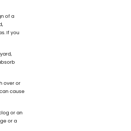
gn of a
d,
s. If you
 yard,
 absorb
h over or
k can cause
clog or an
age or a