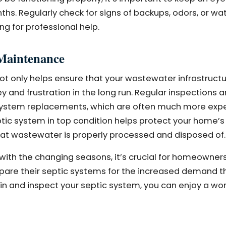
hs. Regularly check for signs of backups, odors, or wat
ing for professional help.
 Maintenance
ot only helps ensure that your wastewater infrastruct
y and frustration in the long run. Regular inspections
 system replacements, which are often much more exp
ic system in top condition helps protect your home’s 
that wastewater is properly processed and disposed of.
with the changing seasons, it’s crucial for homeowner
epare their septic systems for the increased demand 
ain and inspect your septic system, you can enjoy a wo