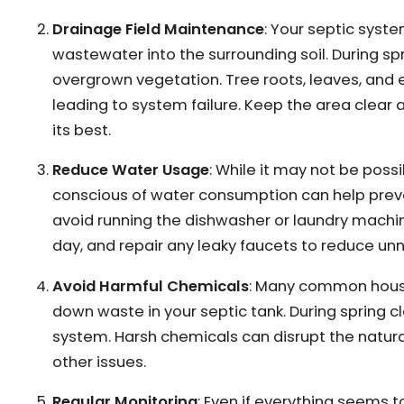
Drainage Field Maintenance
: Your septic system
wastewater into the surrounding soil. During spr
overgrown vegetation. Tree roots, leaves, and
leading to system failure. Keep the area clear 
its best.
Reduce Water Usage
: While it may not be poss
conscious of water consumption can help preven
avoid running the dishwasher or laundry machi
day, and repair any leaky faucets to reduce u
Avoid Harmful Chemicals
: Many common house
down waste in your septic tank. During spring 
system. Harsh chemicals can disrupt the natural
other issues.
Regular Monitoring
: Even if everything seems t