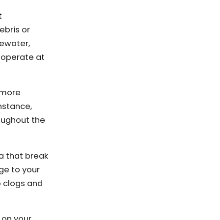
t
ebris or
tewater,
o operate at
e more
nstance,
oughout the
a that break
ge to your
o clogs and
 on your