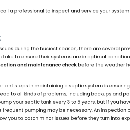
to call a professional to inspect and service your syste
g
 issues during the busiest season, there are several pr
ke to ensure their systems are in optimal condition. 
spection and maintenance check
before the weather h
rtant steps in maintaining a septic system is ensuring
 lead to all kinds of problems, including backups and po
pump your septic tank every 3 to 5 years, but if you hav
re frequent pumping may be necessary. An inspection b
allow you to catch minor issues before they turn into ex