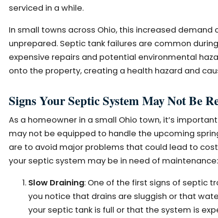
serviced in a while.
In small towns across Ohio, this increased demand 
unprepared. Septic tank failures are common during 
expensive repairs and potential environmental haz
onto the property, creating a health hazard and ca
Signs Your Septic System May Not Be Re
As a homeowner in a small Ohio town, it’s important
may not be equipped to handle the upcoming spring s
are to avoid major problems that could lead to cos
your septic system may be in need of maintenance:
Slow Draining
: One of the first signs of septic t
you notice that drains are sluggish or that wate
your septic tank is full or that the system is ex