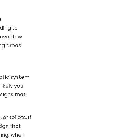
e
ding to
 overflow
ng areas.
eptic system
likely you
signs that
or toilets. If
sign that
pring, when