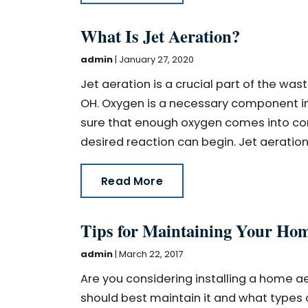
What Is Jet Aeration?
admin
|
January 27, 2020
Jet aeration is a crucial part of the wa
OH. Oxygen is a necessary component in 
sure that enough oxygen comes into con
desired reaction can begin. Jet aeration 
Read More
Tips for Maintaining Your Ho
admin
|
March 22, 2017
Are you considering installing a home ae
should best maintain it and what types of