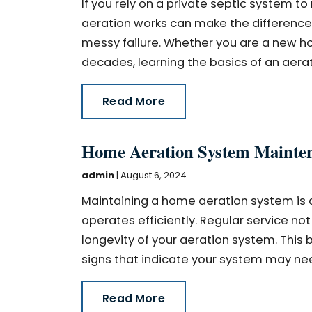
If you rely on a private septic system
aeration works can make the difference
messy failure. Whether you are a new 
decades, learning the basics of an aerat
Read More
Home Aeration System Maintena
admin
|
August 6, 2024
Maintaining a home aeration system is cr
operates efficiently. Regular service no
longevity of your aeration system. This 
signs that indicate your system may need
Read More