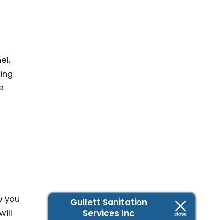
el,
king
e
w you
Gullett Sanitation
Services Inc
will