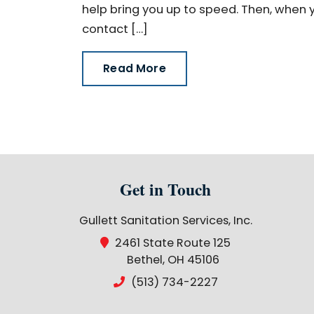
help bring you up to speed. Then, when yo
contact […]
Read More
Get in Touch
Gullett Sanitation Services, Inc.
2461 State Route 125
Bethel, OH 45106
(513) 734-2227