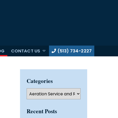
OG
CONTACT US
(513) 734-2227
Categories
Categories
Recent Posts