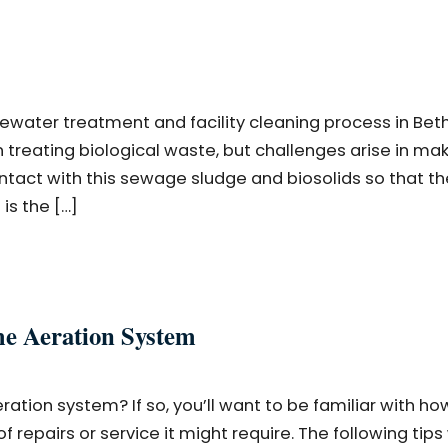
stewater treatment and facility cleaning process in Beth
treating biological waste, but challenges arise in ma
tact with this sewage sludge and biosolids so that th
is the […]
me Aeration System
ration system? If so, you’ll want to be familiar with ho
 repairs or service it might require. The following tips 