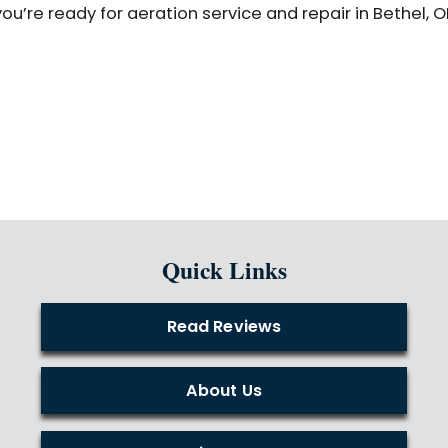
u’re ready for aeration service and repair in Bethel, O
Quick Links
Read Reviews
About Us