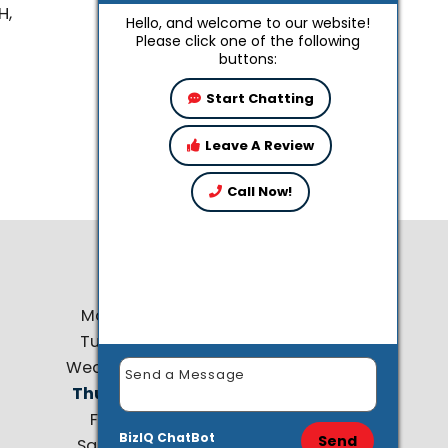
H,
Hello, and welcome to our website!
Please click one of the following
buttons:
Start Chatting
Leave A Review
Call Now!
Business Hours
Monday:
8 AM - 4:30 PM
Tuesday:
8 AM - 4:30 PM
Wednesday:
8 AM - 4:30 PM
Thursday:
8 AM - 4:30 PM
Friday:
8 AM - 4:30 PM
BizIQ
ChatBot
Send
Saturday:
9 AM - 12:00 PM