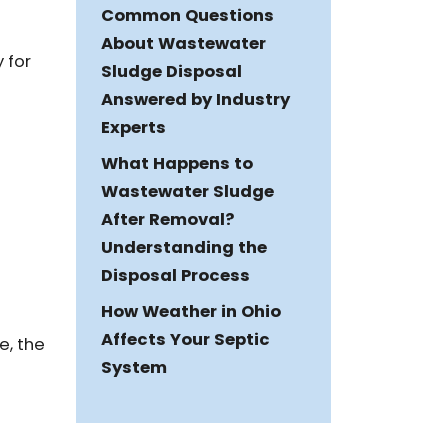
Common Questions
About Wastewater
 for
Sludge Disposal
Answered by Industry
Experts
What Happens to
Wastewater Sludge
After Removal?
Understanding the
Disposal Process
How Weather in Ohio
Affects Your Septic
e, the
System