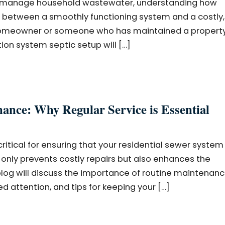
 to manage household wastewater, understanding how
 between a smoothly functioning system and a costly,
homeowner or someone who has maintained a property
ion system septic setup will […]
nce: Why Regular Service is Essential
itical for ensuring that your residential sewer system
t only prevents costly repairs but also enhances the
blog will discuss the importance of routine maintenanc
 attention, and tips for keeping your […]