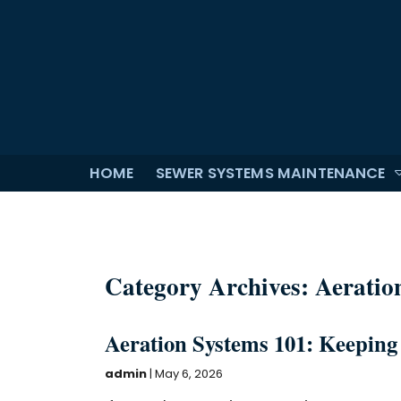
HOME
SEWER SYSTEMS MAINTENANCE
Category Archives: Aeratio
Aeration Systems 101: Keeping
admin
|
May 6, 2026