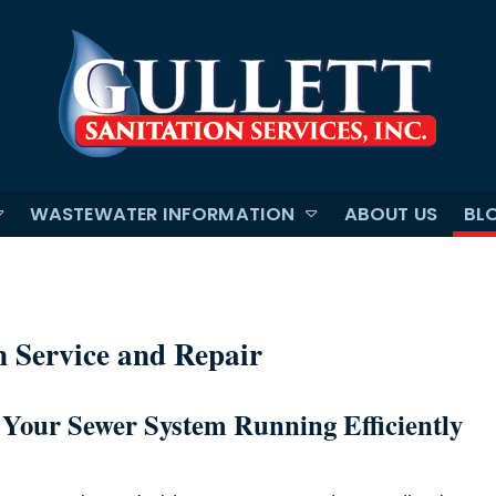
WASTEWATER INFORMATION
ABOUT US
BL
n Service and Repair
 Your Sewer System Running Efficiently