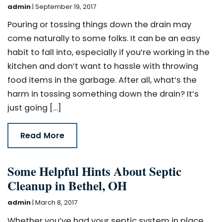
admin
|
September 19, 2017
Pouring or tossing things down the drain may
come naturally to some folks. It can be an easy
habit to fall into, especially if you’re working in the
kitchen and don’t want to hassle with throwing
food items in the garbage. After all, what’s the
harm in tossing something down the drain? It’s
just going […]
Read More
Some Helpful Hints About Septic
Cleanup in Bethel, OH
admin
|
March 8, 2017
Whether you’ve had your septic system in place