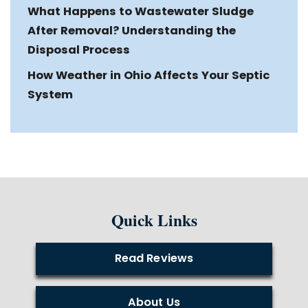
What Happens to Wastewater Sludge
After Removal? Understanding the
Disposal Process
How Weather in Ohio Affects Your Septic
System
Quick Links
Read Reviews
About Us