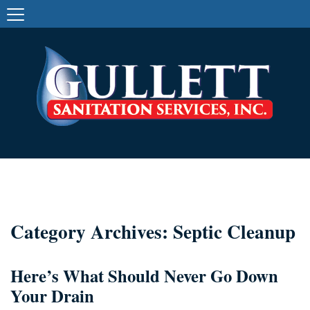
Category Archives: Septic Cleanup
Here’s What Should Never Go Down
Your Drain