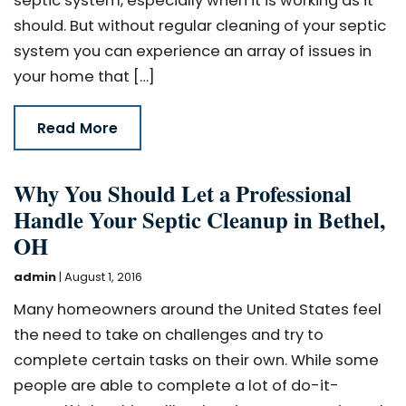
septic system, especially when it is working as it
should. But without regular cleaning of your septic
system you can experience an array of issues in
your home that […]
Read More
Why You Should Let a Professional
Handle Your Septic Cleanup in Bethel,
OH
admin
|
August 1, 2016
Many homeowners around the United States feel
the need to take on challenges and try to
complete certain tasks on their own. While some
people are able to complete a lot of do-it-