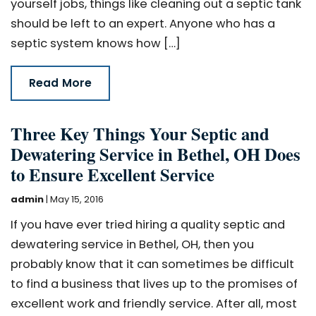
yourself jobs, things like cleaning out a septic tank
should be left to an expert. Anyone who has a
septic system knows how […]
Read More
Three Key Things Your Septic and
Dewatering Service in Bethel, OH Does
to Ensure Excellent Service
admin
|
May 15, 2016
If you have ever tried hiring a quality septic and
dewatering service in Bethel, OH, then you
probably know that it can sometimes be difficult
to find a business that lives up to the promises of
excellent work and friendly service. After all, most