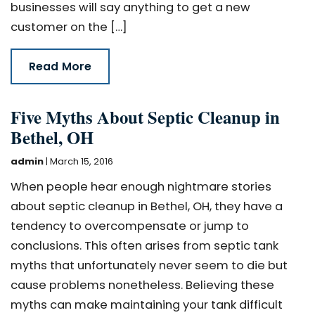
businesses will say anything to get a new
customer on the […]
Read More
Five Myths About Septic Cleanup in
Bethel, OH
admin
|
March 15, 2016
When people hear enough nightmare stories
about septic cleanup in Bethel, OH, they have a
tendency to overcompensate or jump to
conclusions. This often arises from septic tank
myths that unfortunately never seem to die but
cause problems nonetheless. Believing these
myths can make maintaining your tank difficult