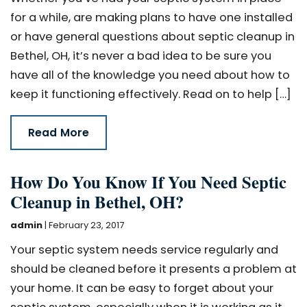
for a while, are making plans to have one installed
or have general questions about septic cleanup in
Bethel, OH, it’s never a bad idea to be sure you
have all of the knowledge you need about how to
keep it functioning effectively. Read on to help […]
Read More
How Do You Know If You Need Septic
Cleanup in Bethel, OH?
admin
|
February 23, 2017
Your septic system needs service regularly and
should be cleaned before it presents a problem at
your home. It can be easy to forget about your