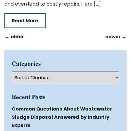
and even lead to costly repairs. Here […]
Read More
←
older
newer
→
Categories
Categories
Recent Posts
Common Questions About Wastewater
Sludge Disposal Answered by Industry
Experts