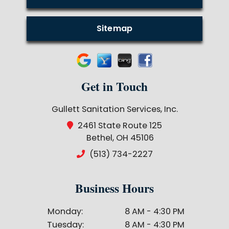
Sitemap
Get in Touch
Gullett Sanitation Services, Inc.
2461 State Route 125
Bethel, OH 45106
(513) 734-2227
Business Hours
Monday:
8 AM - 4:30 PM
Tuesday:
8 AM - 4:30 PM