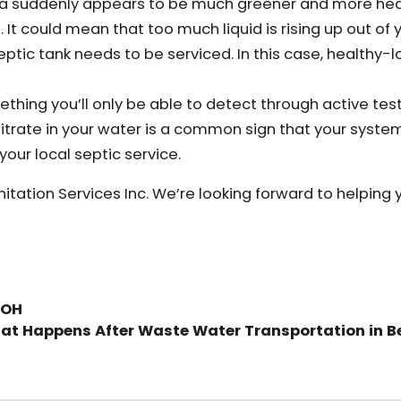
t area suddenly appears to be much greener and more he
. It could mean that too much liquid is rising up out of 
tic tank needs to be serviced. In this case, healthy-l
thing you’ll only be able to detect through active testi
itrate in your water is a common sign that your syste
 your local septic service.
anitation Services Inc. We’re looking forward to helping 
 OH
at Happens After Waste Water Transportation in B