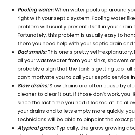
Pooling water:
When water pools up around your 
right with your septic system. Pooling water lik
problem will usually present itself in your drain
Fortunately, this problem is usually easy to handl
them you need help with your septic drain and 
Bad smells:
This one’s pretty self-explanatory. I
all your wastewater from your sinks, showers an
probably a sign that the tank is getting too full
can’t motivate you to call your septic service in 
Slow drains:
Slow drains are often cause by cl
cleaner to clear it out. If those don’t work, you l
since the last time you had it looked at. To al
your drains and toilets empty more quickly, you
technicians will be able to pinpoint the exact 
Atypical grass:
Typically, the grass growing ab