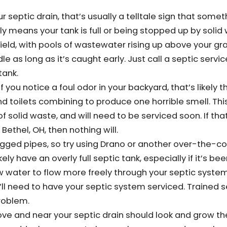
septic drain, that’s usually a telltale sign that someth
ely means your tank is full or being stopped up by solid 
 field, with pools of wastewater rising up above your gra
e as long as it’s caught early. Just call a septic servic
tank.
f you notice a foul odor in your backyard, that’s likely t
d toilets combining to produce one horrible smell. This
 of solid waste, and will need to be serviced soon. If tha
Bethel, OH, then nothing will.
ogged pipes, so try using Drano or another over-the-c
ikely have an overly full septic tank, especially if it’s be
low water to flow more freely through your septic syste
’ll need to have your septic system serviced. Trained s
problem.
ove and near your septic drain should look and grow t