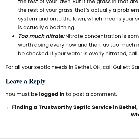
the rest of your lawn. But if the grass in tha
the rest of your grass, that’s actually a problem
system and onto the lawn, which means your sep
is actually a bad thing.
Too much nitrate:
Nitrate concentration is some
worth doing every now and then, as too much n
be checked. If your water is overly nitrated, call
For all your septic needs in Bethel, OH, call Gullett S
Leave a Reply
You must be
logged in
to post a comment.
←
Finding a Trustworthy Septic Service in Bethel,
Wh