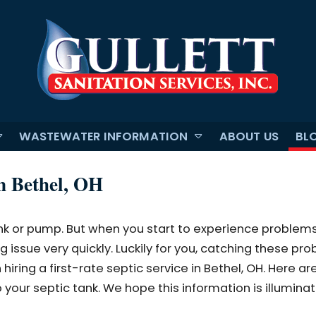
WASTEWATER INFORMATION
ABOUT US
BL
in Bethel, OH
nk or pump. But when you start to experience problems
 issue very quickly. Luckily for you, catching these pr
iring a first-rate septic service in Bethel, OH. Here are
 your septic tank. We hope this information is illumina