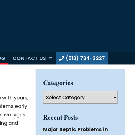
OG
CONTACT US
(513) 734-2227
Categories
Categories
 with yours,
oblems early
 five signs
Recent Posts
ting and
Major Septic Problems in