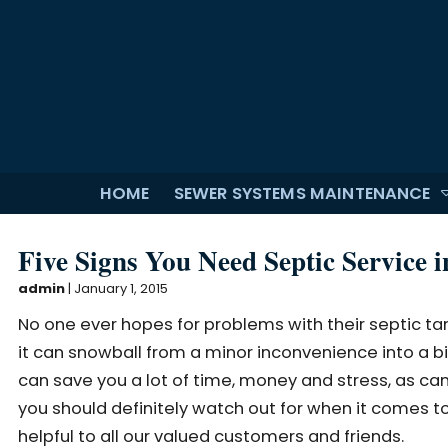
HOME
SEWER SYSTEMS MAINTENANCE
Five Signs You Need Septic Service 
admin
|
January 1, 2015
No one ever hopes for problems with their septic ta
it can snowball from a minor inconvenience into a big
can save you a lot of time, money and stress, as can h
you should definitely watch out for when it comes to
helpful to all our valued customers and friends.