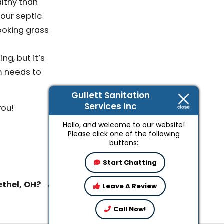
althy than
your septic
ooking grass
ng, but it’s
m needs to
Gullett Sanitation
Services Inc
you!
Hello, and welcome to our website!
Please click one of the following
buttons:
Start Chatting
ethel, OH?
→
Leave A Review
Call Now!