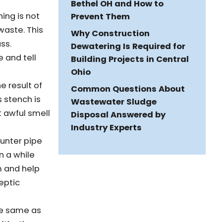
Bethel OH and How to
ing is not
Prevent Them
waste. This
Why Construction
ss.
Dewatering Is Required for
e and tell
Building Projects in Central
Ohio
he result of
Common Questions About
 stench is
Wastewater Sludge
t awful smell
Disposal Answered by
Industry Experts
ounter pipe
en a while
m and help
eptic
he same as