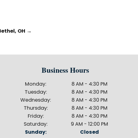
Bethel, OH
→
Business Hours
Monday:
8 AM - 4:30 PM
Tuesday:
8 AM - 4:30 PM
Wednesday:
8 AM - 4:30 PM
Thursday:
8 AM - 4:30 PM
Friday:
8 AM - 4:30 PM
Saturday:
9 AM - 12:00 PM
Sunday:
Closed