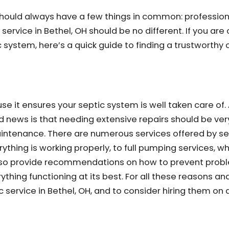
s should always have a few things in common: profession
service in Bethel, OH should be no different. If you are
 system, here’s a quick guide to finding a trustworthy 
use it ensures your septic system is well taken care of.
od news is that needing extensive repairs should be ver
tenance. There are numerous services offered by sep
ything is working properly, to full pumping services, w
 also provide recommendations on how to prevent prob
hing functioning at its best. For all these reasons and 
service in Bethel, OH, and to consider hiring them on