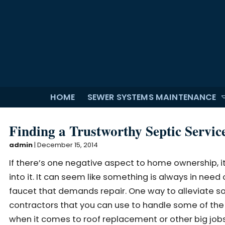
HOME
SEWER SYSTEMS MAINTENANCE
Finding a Trustworthy Septic Servic
admin
|
December 15, 2014
If there’s one negative aspect to home ownership, 
into it. It can seem like something is always in need
faucet that demands repair. One way to alleviate som
contractors that you can use to handle some of the 
when it comes to roof replacement or other big jobs 