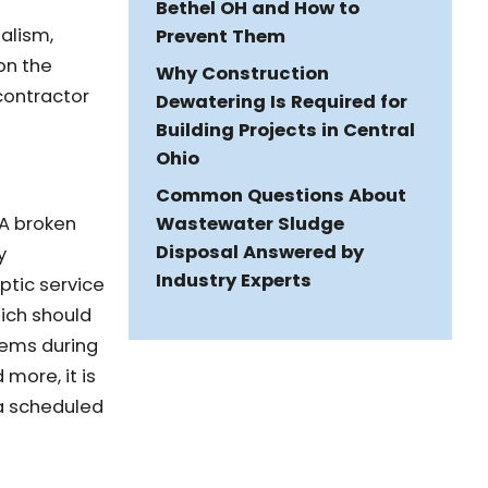
Bethel OH and How to
alism,
Prevent Them
 on the
Why Construction
contractor
Dewatering Is Required for
Building Projects in Central
Ohio
Common Questions About
Wastewater Sludge
 A broken
Disposal Answered by
y
Industry Experts
tic service
hich should
lems during
more, it is
 a scheduled