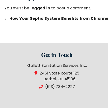
You must be
logged in
to post a comment.
←
How Your Septic System Benefits from Chlorine 
Get in Touch
Gullett Sanitation Services, Inc.
2461 State Route 125
Bethel, OH 45106
(513) 734-2227