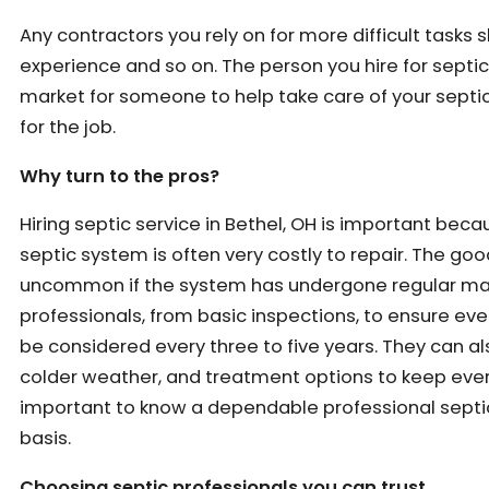
Any contractors you rely on for more difficult task
experience and so on. The person you hire for septic 
market for someone to help take care of your septic
for the job.
Why turn to the pros?
Hiring septic service in Bethel, OH is important beca
septic system is often very costly to repair. The go
uncommon if the system has undergone regular main
professionals, from basic inspections, to ensure ever
be considered every three to five years. They can
colder weather, and treatment options to keep everyt
important to know a dependable professional septic 
basis.
Choosing septic professionals you can trust