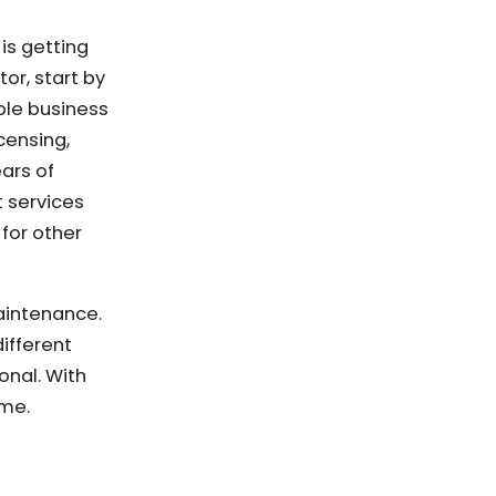
is getting
or, start by
able business
censing,
ars of
 services
for other
aintenance.
ifferent
onal. With
ome.