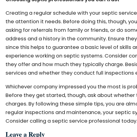
Creating a regular schedule with your septic service
the attention it needs. Before doing this, though, yo
asking for referrals from family or friends, or do s
address and a history in the community. Ensure they h
since this helps to guarantee a basic level of skill
experience working on septic systems. Consider co
they offer and how much they typically charge. Besi
services and whether they conduct full inspections e
Whichever company impressed you the most is proba
Before they get started, though, ask about whether 
charges. By following these simple tips, you are alm
regular inspections and maintenance, your septic s
Consider calling a septic service professional today
Leave a Reply