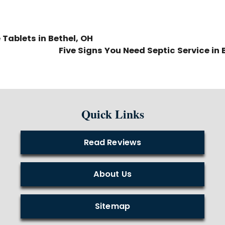
Tablets in Bethel, OH
Five Signs You Need Septic Service in 
Quick Links
Read Reviews
About Us
Sitemap