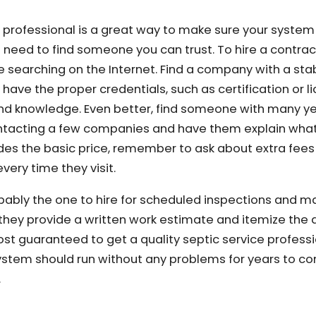
 professional is a great way to make sure your system 
u need to find someone you can trust. To hire a contract
ome searching on the Internet. Find a company with a st
ave the proper credentials, such as certification or li
s and knowledge. Even better, find someone with many ye
ntacting a few companies and have them explain what
des the basic price, remember to ask about extra fees 
very time they visit.
bly the one to hire for scheduled inspections and m
they provide a written work estimate and itemize the d
ost guaranteed to get a quality septic service professi
ystem should run without any problems for years to c
.