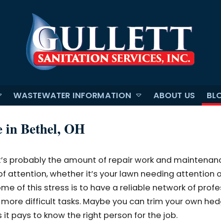
WASTEWATER INFORMATION
ABOUT US
BL
e in Bethel, OH
it’s probably the amount of repair work and maintenan
 of attention, whether it’s your lawn needing attention o
e of this stress is to have a reliable network of profe
more difficult tasks. Maybe you can trim your own hed
it pays to know the right person for the job.