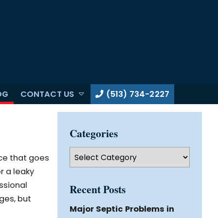
OG
CONTACT US
(513) 734-2227
Categories
Categories
ce that goes
r a leaky
ssional
Recent Posts
ges, but
Major Septic Problems in