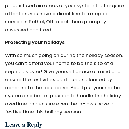
pinpoint certain areas of your system that require
attention, you have a direct line to a septic
service in Bethel, OH to get them promptly
assessed and fixed.
Protecting your holidays
With so much going on during the holiday season,
you can’t afford your home to be the site of a
septic disaster! Give yourself peace of mind and
ensure the festivities continue as planned by
adhering to the tips above. You’ll put your septic
system in a better position to handle the holiday
overtime and ensure even the in-laws have a
festive time this holiday season.
Leave a Reply