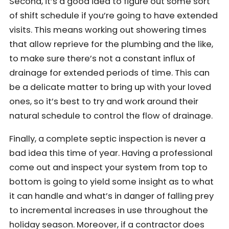
Second, it’s a good idea to figure out some sort
of shift schedule if you’re going to have extended
visits. This means working out showering times
that allow reprieve for the plumbing and the like,
to make sure there’s not a constant influx of
drainage for extended periods of time. This can
be a delicate matter to bring up with your loved
ones, so it’s best to try and work around their
natural schedule to control the flow of drainage.
Finally, a complete septic inspection is never a
bad idea this time of year. Having a professional
come out and inspect your system from top to
bottom is going to yield some insight as to what
it can handle and what’s in danger of falling prey
to incremental increases in use throughout the
holiday season. Moreover, if a contractor does