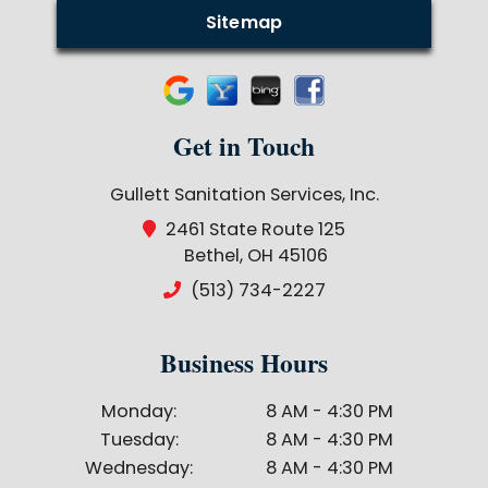
Sitemap
Get in Touch
Gullett Sanitation Services, Inc.
2461 State Route 125
Bethel, OH 45106
(513) 734-2227
Business Hours
Monday:
8 AM - 4:30 PM
Tuesday:
8 AM - 4:30 PM
Wednesday:
8 AM - 4:30 PM