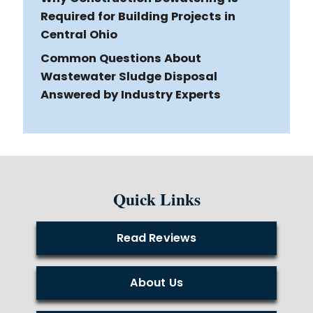
Required for Building Projects in
Central Ohio
Common Questions About
Wastewater Sludge Disposal
Answered by Industry Experts
Quick Links
Read Reviews
About Us