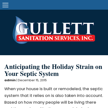
Anticipating the Holiday Strain on
Your Septic System
admin
|
December 15, 2015
When your house is built or remodeled, the septic
system that it relies on is also taken into account.
Based on how many people will be living there