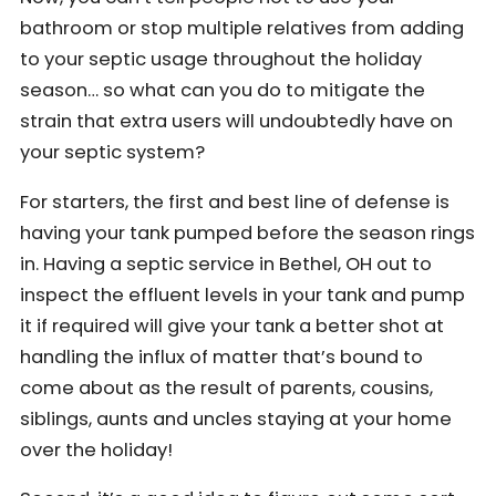
bathroom or stop multiple relatives from adding
to your septic usage throughout the holiday
season… so what can you do to mitigate the
strain that extra users will undoubtedly have on
your septic system?
For starters, the first and best line of defense is
having your tank pumped before the season rings
in. Having a septic service in Bethel, OH out to
inspect the effluent levels in your tank and pump
it if required will give your tank a better shot at
handling the influx of matter that’s bound to
come about as the result of parents, cousins,
siblings, aunts and uncles staying at your home
over the holiday!