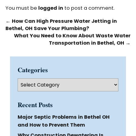
You must be
logged in
to post a comment.
←
How Can High Pressure Water Jetting in
Bethel, OH Save Your Plumbing?
What You Need to Know About Waste Water
Transportation in Bethel, OH
→
Categories
Categories
Recent Posts
Major Septic Problems in Bethel OH
and How to Prevent Them
Why Construction Dewatering Is