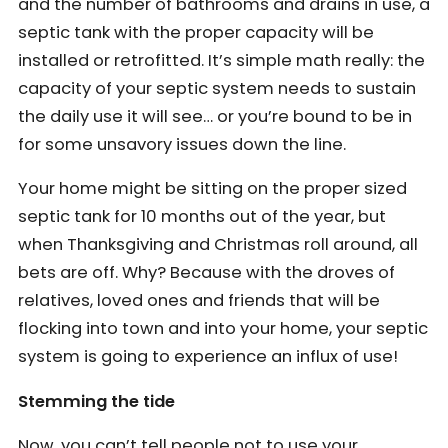
and the number of bathrooms and drains in use, a
septic tank with the proper capacity will be
installed or retrofitted. It’s simple math really: the
capacity of your septic system needs to sustain
the daily use it will see… or you’re bound to be in
for some unsavory issues down the line.
Your home might be sitting on the proper sized
septic tank for 10 months out of the year, but
when Thanksgiving and Christmas roll around, all
bets are off. Why? Because with the droves of
relatives, loved ones and friends that will be
flocking into town and into your home, your septic
system is going to experience an influx of use!
Stemming the tide
Now, you can’t tell people not to use your