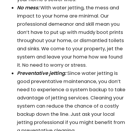
No mess:
With water jetting, the mess and
impact to your home are minimal. Our
professional demeanor and skill mean you
don’t have to put up with muddy boot prints
throughout your home, or dismantled toilets
and sinks. We come to your property, jet the
system and leave your home how we found
it. No need to worry or stress.
Preventative jetting:
Since water jetting is
good preventative maintenance, you don’t
need to experience a system backup to take
advantage of jetting services. Cleaning your
system can reduce the chance of a costly
backup down the line. Just ask your local
jetting professional if you might benefit from
a preventative cleaning.