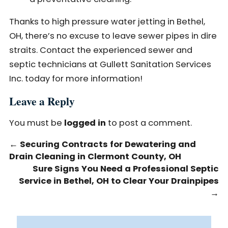
Thanks to high pressure water jetting in Bethel,
OH, there’s no excuse to leave sewer pipes in dire
straits. Contact the experienced sewer and
septic technicians at Gullett Sanitation Services
Inc. today for more information!
Leave a Reply
You must be
logged in
to post a comment.
←
Securing Contracts for Dewatering and
Drain Cleaning in Clermont County, OH
Sure Signs You Need a Professional Septic
Service in Bethel, OH to Clear Your Drainpipes
→