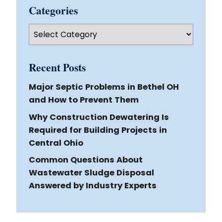
Categories
Categories
Recent Posts
Major Septic Problems in Bethel OH
and How to Prevent Them
Why Construction Dewatering Is
Required for Building Projects in
Central Ohio
Common Questions About
Wastewater Sludge Disposal
Answered by Industry Experts