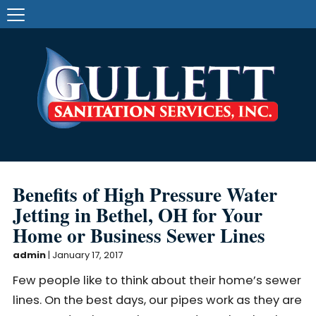
Benefits of High Pressure Water
Jetting in Bethel, OH for Your
Home or Business Sewer Lines
admin
|
January 17, 2017
Few people like to think about their home’s sewer
lines. On the best days, our pipes work as they are