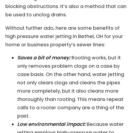
blocking obstructions. It’s also a method that can
be used to unclog drains.
Without further ado, here are some benefits of
high pressure water jetting in Bethel, OH for your
home or business property’s sewer lines:
Saves a bit of money:
Rooting works, but it
only removes problem clogs on a case by
case basis. On the other hand, water jetting
not only clears clogs and cleans the pipes
more completely, but it also cleans more
thoroughly than rooting. This means repeat
calls to a rooter company are a thing of the
past.
Low environmental impact:
Because water
jetting employs high-pressure water to