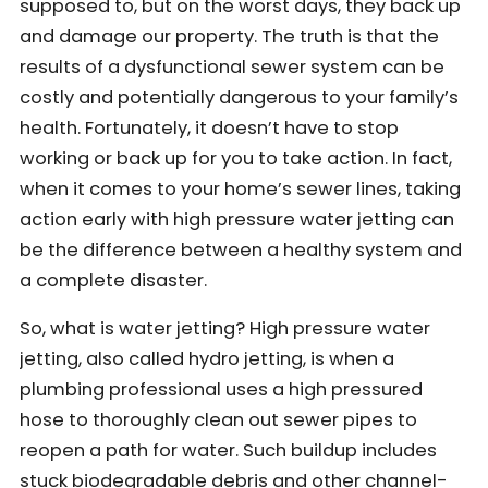
supposed to, but on the worst days, they back up
and damage our property. The truth is that the
results of a dysfunctional sewer system can be
costly and potentially dangerous to your family’s
health. Fortunately, it doesn’t have to stop
working or back up for you to take action. In fact,
when it comes to your home’s sewer lines, taking
action early with high pressure water jetting can
be the difference between a healthy system and
a complete disaster.
So, what is water jetting? High pressure water
jetting, also called hydro jetting, is when a
plumbing professional uses a high pressured
hose to thoroughly clean out sewer pipes to
reopen a path for water. Such buildup includes
stuck biodegradable debris and other channel-