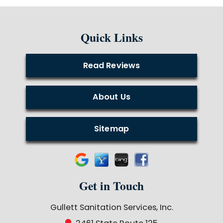
Quick Links
Read Reviews
About Us
Sitemap
Get in Touch
Gullett Sanitation Services, Inc.