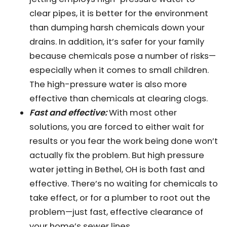
clear pipes, it is better for the environment
than dumping harsh chemicals down your
drains. In addition, it’s safer for your family
because chemicals pose a number of risks—
especially when it comes to small children.
The high-pressure water is also more
effective than chemicals at clearing clogs.
Fast and effective:
With most other
solutions, you are forced to either wait for
results or you fear the work being done won’t
actually fix the problem. But high pressure
water jetting in Bethel, OH is both fast and
effective. There’s no waiting for chemicals to
take effect, or for a plumber to root out the
problem—just fast, effective clearance of
your home’s sewer lines.