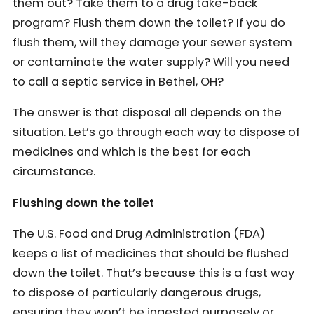
them out? Take them to a drug take-back
program? Flush them down the toilet? If you do
flush them, will they damage your sewer system
or contaminate the water supply? Will you need
to call a septic service in Bethel, OH?
The answer is that disposal all depends on the
situation. Let’s go through each way to dispose of
medicines and which is the best for each
circumstance.
Flushing down the toilet
The U.S. Food and Drug Administration (FDA)
keeps a list of medicines that should be flushed
down the toilet. That’s because this is a fast way
to dispose of particularly dangerous drugs,
ensuring they won’t be ingested purposely or