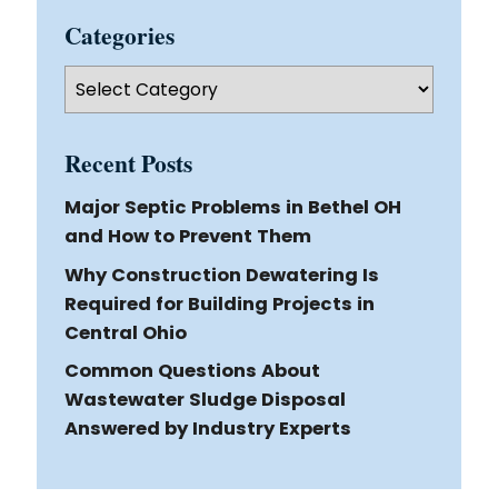
Categories
Categories
Recent Posts
Major Septic Problems in Bethel OH
and How to Prevent Them
Why Construction Dewatering Is
Required for Building Projects in
Central Ohio
Common Questions About
Wastewater Sludge Disposal
Answered by Industry Experts