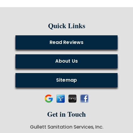
Quick Links
Read Reviews
About Us
Sitemap
Get in Touch
Gullett Sanitation Services, Inc.