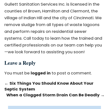
Gullett Sanitation Services Inc. is licensed in the
counties of Brown, Hamilton and Clermont, the
village of Indian Hill and the city of Cincinnati. We
remove sludge from all types of waste lagoons
and perform repairs on residential sewer
systems. Call today to learn how the trained and
certified professionals on our team can help you
—we look forward to assisting you soon!
Leave a Reply
You must be
logged in
to post a comment.
←
Six Things You Should Know About Your
Septic System
When a Clogged Storm Drain Can Be Deadly
→