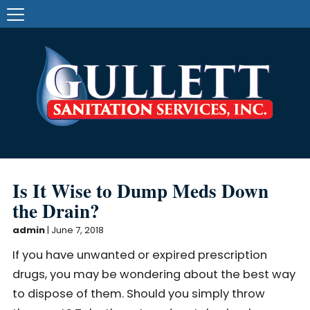
Is It Wise to Dump Meds Down
the Drain?
admin
|
June 7, 2018
If you have unwanted or expired prescription
drugs, you may be wondering about the best way
to dispose of them. Should you simply throw