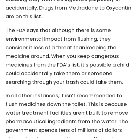
accidentally. Drugs from Methadone to Oxycontin
are on this list.
The FDA says that although there is some
environmental impact from flushing, they
consider it less of a threat than keeping the
medicine around. When you keep dangerous
medicines from the FDA’s list, it’s possible a child
could accidentally take them or someone
searching through your trash could take them.
In all other instances, it isn’t recommended to
flush medicines down the toilet. This is because
water treatment facilities aren’t built to remove
pharmaceutical ingredients from the water. The
government spends tens of millions of dollars