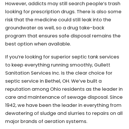
However, addicts may still search people’s trash
looking for prescription drugs. There is also some
risk that the medicine could still leak into the
groundwater as well, so a drug take-back
program that ensures safe disposal remains the
best option when available.
If you’re looking for superior septic tank services
to keep everything running smoothly, Gullett
Sanitation Services Inc. is the clear choice for
septic service in Bethel, OH. We’ve built a
reputation among Ohio residents as the leader in
care and maintenance of sewage disposal. Since
1942, we have been the leader in everything from
dewatering of sludge and slurries to repairs on all
major brands of aeration systems.