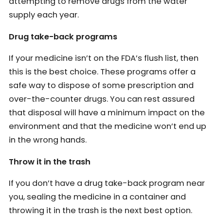
attempting to remove drugs from the water
supply each year.
Drug take-back programs
If your medicine isn’t on the FDA’s flush list, then
this is the best choice. These programs offer a
safe way to dispose of some prescription and
over-the-counter drugs. You can rest assured
that disposal will have a minimum impact on the
environment and that the medicine won’t end up
in the wrong hands.
Throw it in the trash
If you don’t have a drug take-back program near
you, sealing the medicine in a container and
throwing it in the trash is the next best option.