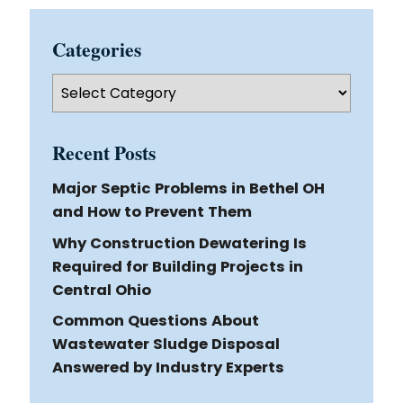
Categories
Categories
Recent Posts
Major Septic Problems in Bethel OH
and How to Prevent Them
Why Construction Dewatering Is
Required for Building Projects in
Central Ohio
Common Questions About
Wastewater Sludge Disposal
Answered by Industry Experts