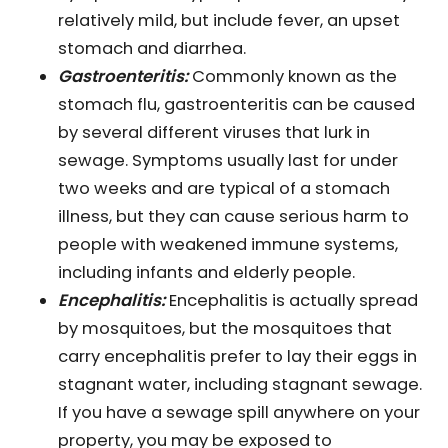
relatively mild, but include fever, an upset
stomach and diarrhea.
Gastroenteritis:
Commonly known as the
stomach flu, gastroenteritis can be caused
by several different viruses that lurk in
sewage. Symptoms usually last for under
two weeks and are typical of a stomach
illness, but they can cause serious harm to
people with weakened immune systems,
including infants and elderly people.
Encephalitis:
Encephalitis is actually spread
by mosquitoes, but the mosquitoes that
carry encephalitis prefer to lay their eggs in
stagnant water, including stagnant sewage.
If you have a sewage spill anywhere on your
property, you may be exposed to