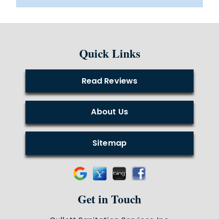
Quick Links
Read Reviews
About Us
Sitemap
Get in Touch