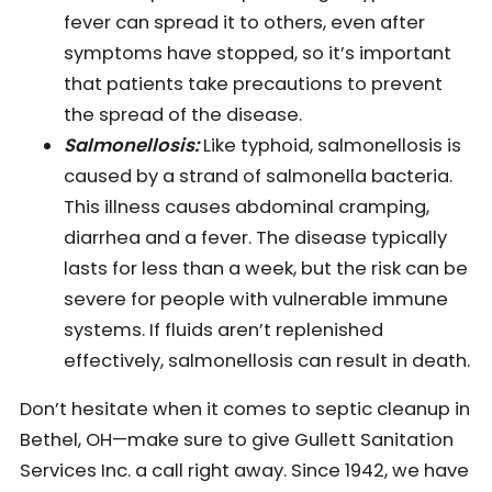
fever can spread it to others, even after
symptoms have stopped, so it’s important
that patients take precautions to prevent
the spread of the disease.
Salmonellosis:
Like typhoid, salmonellosis is
caused by a strand of salmonella bacteria.
This illness causes abdominal cramping,
diarrhea and a fever. The disease typically
lasts for less than a week, but the risk can be
severe for people with vulnerable immune
systems. If fluids aren’t replenished
effectively, salmonellosis can result in death.
Don’t hesitate when it comes to septic cleanup in
Bethel, OH—make sure to give Gullett Sanitation
Services Inc. a call right away. Since 1942, we have