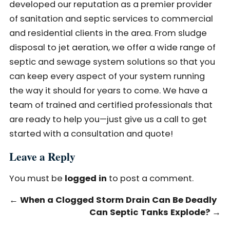
developed our reputation as a premier provider
of sanitation and septic services to commercial
and residential clients in the area. From sludge
disposal to jet aeration, we offer a wide range of
septic and sewage system solutions so that you
can keep every aspect of your system running
the way it should for years to come. We have a
team of trained and certified professionals that
are ready to help you—just give us a call to get
started with a consultation and quote!
Leave a Reply
You must be
logged in
to post a comment.
←
When a Clogged Storm Drain Can Be Deadly
Can Septic Tanks Explode?
→