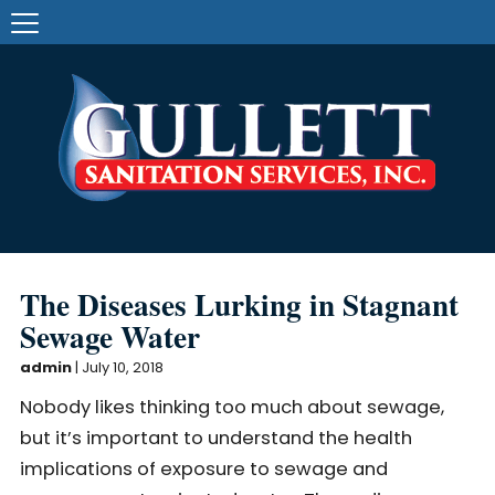
The Diseases Lurking in Stagnant
Sewage Water
admin
|
July 10, 2018
Nobody likes thinking too much about sewage,
but it’s important to understand the health
implications of exposure to sewage and