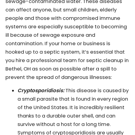
sewage-contaminated water. These diseases
can affect anyone, but small children, elderly
people and those with compromised immune
systems are especially susceptible to becoming
ill because of sewage exposure and
contamination. If your home or business is
hooked up to a septic system, it’s essential that
you hire a professional team for septic cleanup in
Bethel, OH as soon as possible after a spill to
prevent the spread of dangerous illnesses:
Cryptosporidiosis:
This disease is caused by
a small parasite that is found in every region
of the United States. It is incredibly resilient
thanks to a durable outer shell, and can
survive without a host for a long time.
Symptoms of cryptosporidiosis are usually