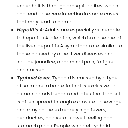
encephalitis through mosquito bites, which
can lead to severe infection in some cases
that may lead to coma.
Hepatitis A:
Adults are especially vulnerable
to hepatitis A infection, which is a disease of
the liver. Hepatitis A symptoms are similar to
those caused by other liver diseases and
include jaundice, abdominal pain, fatigue
and nausea.
Typhoid fever:
Typhoid is caused by a type
of salmonella bacteria that is exclusive to
human bloodstreams and intestinal tracts. It
is often spread through exposure to sewage
and may cause extremely high fevers,
headaches, an overall unwell feeling and
stomach pains. People who get typhoid