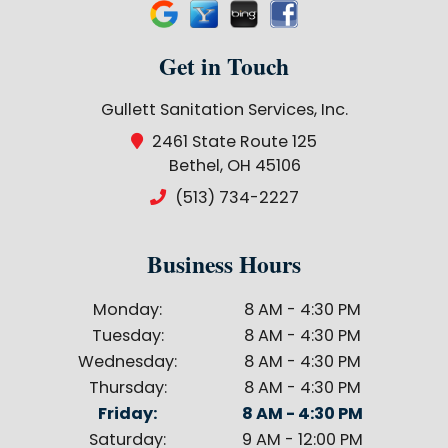
Get in Touch
Gullett Sanitation Services, Inc.
2461 State Route 125
Bethel, OH 45106
(513) 734-2227
Business Hours
Monday:
8 AM - 4:30 PM
Tuesday:
8 AM - 4:30 PM
Wednesday:
8 AM - 4:30 PM
Thursday:
8 AM - 4:30 PM
Friday:
8 AM - 4:30 PM
Saturday:
9 AM - 12:00 PM