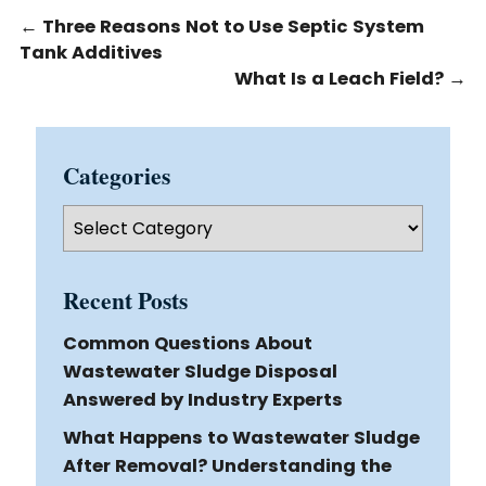
←
Three Reasons Not to Use Septic System
Tank Additives
What Is a Leach Field?
→
Categories
Categories
Recent Posts
Common Questions About
Wastewater Sludge Disposal
Answered by Industry Experts
What Happens to Wastewater Sludge
After Removal? Understanding the