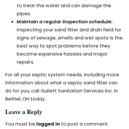
to treat the water and can damage the
pipes.
Maintain a regular inspection schedule:
Inspecting your sand filter and drain field for
signs of sewage, smells and wet spots is the
best way to spot problems before they
become expensive hassles and major
repairs.
For all your septic system needs, including more
information about what a septic sand filter can
do for you, call Gullett Sanitation Services Inc. in
Bethel, OH today.
Leave a Reply
You must be
logged in
to post a comment.