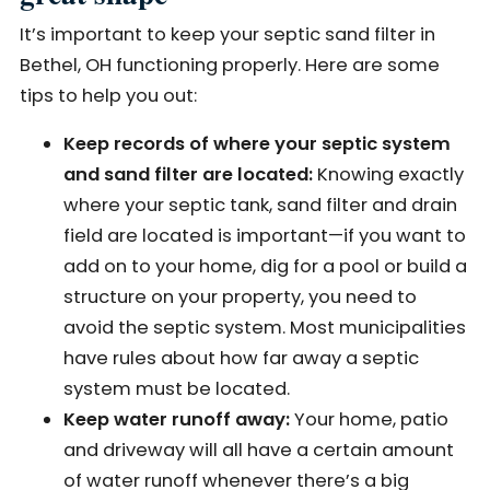
It’s important to keep your septic sand filter in
Bethel, OH functioning properly. Here are some
tips to help you out:
Keep records of where your septic system
and sand filter are located:
Knowing exactly
where your septic tank, sand filter and drain
field are located is important—if you want to
add on to your home, dig for a pool or build a
structure on your property, you need to
avoid the septic system. Most municipalities
have rules about how far away a septic
system must be located.
Keep water runoff away:
Your home, patio
and driveway will all have a certain amount
of water runoff whenever there’s a big