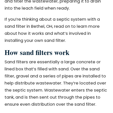
and filter the wastewater, preparing it to drain
into the leach field when ready.
If you’re thinking about a septic system with a
sand filter in Bethel, OH, read on to learn more
about how it works and what’s involved in
installing your own sand filter.
How sand filters work
Sand filters are essentially a large concrete or
lined box that’s filled with sand. Over the sand
filter, gravel and a series of pipes are installed to
help distribute wastewater. They’re located over
the septic system. Wastewater enters the septic
tank, and is then sent out through the pipes to
ensure even distribution over the sand filter.