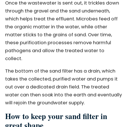
Once the wastewater is sent out, it trickles down
through the gravel and the sand underneath,
which helps treat the effluent. Microbes feed off
the organic matter in the water, while other
matter sticks to the grains of sand. Over time,
these purification processes remove harmful
pathogens and allow the treated water to
collect.
The bottom of the sand filter has a drain, which
takes the collected, purified water and pumps it
out over a dedicated drain field. The treated
water can then soak into the earth and eventually
will rejoin the groundwater supply.
How to keep your sand filter in
great shape