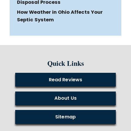
Disposal Process
How Weather in Ohio Affects Your
Septic System
Quick Links
Read Reviews
About Us
Sitemap