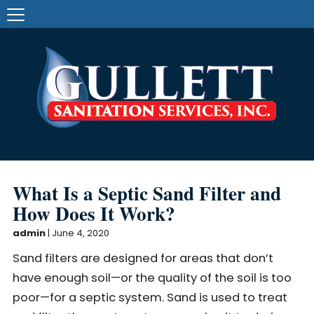
What Is a Septic Sand Filter and
How Does It Work?
admin
|
June 4, 2020
Sand filters are designed for areas that don’t
have enough soil—or the quality of the soil is too
poor—for a septic system. Sand is used to treat