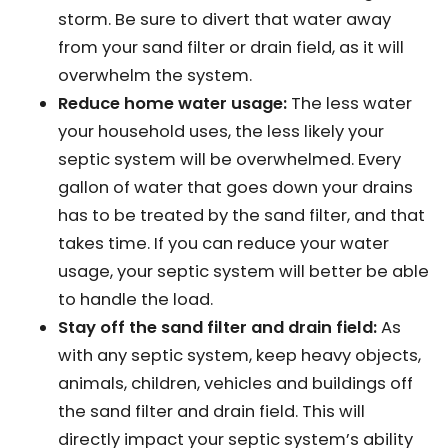
storm. Be sure to divert that water away
from your sand filter or drain field, as it will
overwhelm the system.
Reduce home water usage:
The less water
your household uses, the less likely your
septic system will be overwhelmed. Every
gallon of water that goes down your drains
has to be treated by the sand filter, and that
takes time. If you can reduce your water
usage, your septic system will better be able
to handle the load.
Stay off the sand filter and drain field:
As
with any septic system, keep heavy objects,
animals, children, vehicles and buildings off
the sand filter and drain field. This will
directly impact your septic system’s ability