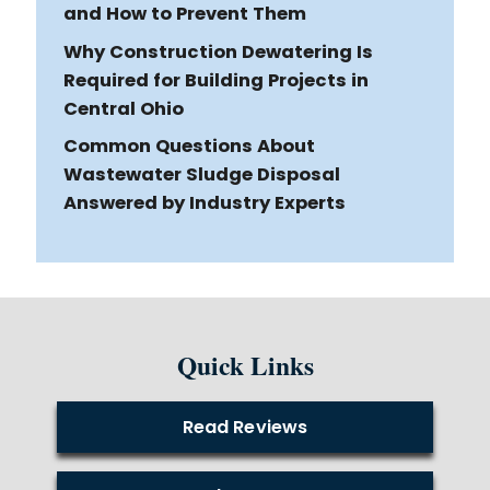
and How to Prevent Them
Why Construction Dewatering Is
Required for Building Projects in
Central Ohio
Common Questions About
Wastewater Sludge Disposal
Answered by Industry Experts
Quick Links
Read Reviews