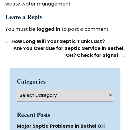
waste water management.
Leave a Reply
You must be
logged in
to post a comment.
←
How Long Will Your Septic Tank Last?
Are You Overdue for Septic Service in Bethel,
OH? Check for Signs!
→
Categories
Categories
Recent Posts
Major Septic Problems in Bethel OH