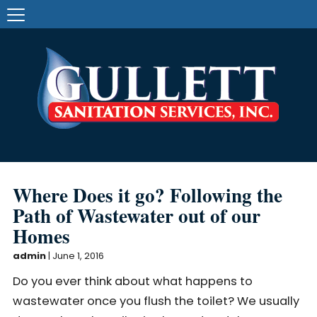
Where Does it go? Following the
Path of Wastewater out of our
Homes
admin
|
June 1, 2016
Do you ever think about what happens to
wastewater once you flush the toilet? We usually