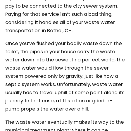
pay to be connected to the city sewer system.
Paying for that service isn’t such a bad thing,
considering it handles all of your waste water
transportation in Bethel, OH.
Once you’ve flushed your bodily waste down the
toilet, the pipes in your house carry the waste
water down into the sewer. In a perfect world, the
waste water would flow through the sewer
system powered only by gravity, just like how a
septic system works. Unfortunately, waste water
usually has to travel uphill at some point along its
journey. In that case, a lift station or grinder-
pump propels the water over a hill.
The waste water eventually makes its way to the
municipal treatment plant where it can be