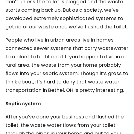
don’t unless the toilet is clogged and the waste
starts coming back up. But as a society, we’ve
developed extremely sophisticated systems to
get rid of our waste once we’ve flushed the toilet.
People who live in urban areas live in homes
connected sewer systems that carry wastewater
to a plant to be filtered. If you happen to live in a
rural area, the waste from your home probably
flows into your septic system. Though it’s gross to
think about, it’s hard to deny that waste water
transportation in Bethel, OH is pretty interesting.
Septic system
After you’ve done your business and flushed the
toilet, the waste water flows from your toilet
through the pipes in your home and out to your