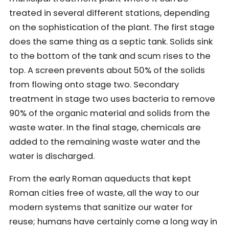
treated in several different stations, depending
on the sophistication of the plant. The first stage
does the same thing as a septic tank. Solids sink
to the bottom of the tank and scum rises to the
top. A screen prevents about 50% of the solids
from flowing onto stage two. Secondary
treatment in stage two uses bacteria to remove
90% of the organic material and solids from the
waste water. In the final stage, chemicals are
added to the remaining waste water and the
water is discharged.
From the early Roman aqueducts that kept
Roman cities free of waste, all the way to our
modern systems that sanitize our water for
reuse; humans have certainly come a long way in