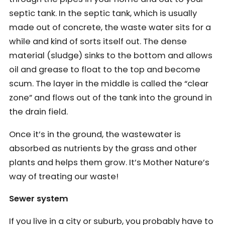
septic tank. In the septic tank, which is usually
made out of concrete, the waste water sits for a
while and kind of sorts itself out. The dense
material (sludge) sinks to the bottom and allows
oil and grease to float to the top and become
scum. The layer in the middle is called the “clear
zone” and flows out of the tank into the ground in
the drain field.
Once it’s in the ground, the wastewater is
absorbed as nutrients by the grass and other
plants and helps them grow. It’s Mother Nature’s
way of treating our waste!
Sewer system
If you live in a city or suburb, you probably have to