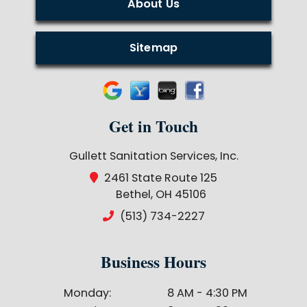
About Us
Sitemap
Get in Touch
Gullett Sanitation Services, Inc.
2461 State Route 125
Bethel, OH 45106
(513) 734-2227
Business Hours
Monday:
8 AM - 4:30 PM