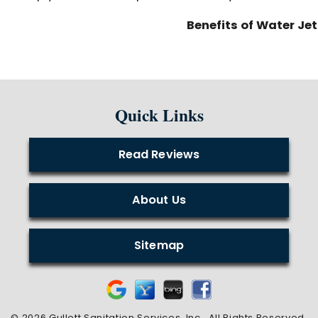
Benefits of Water Je
Quick Links
Read Reviews
About Us
Sitemap
© 2026 Gullett Sanitation Services, Inc..
All Rights Reserved
.