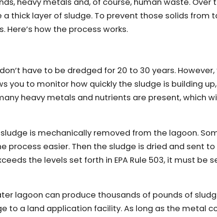
nds, heavy metals and, of course, human waste. Over 
 a thick layer of sludge. To prevent those solids from t
s. Here’s how the process works.
on’t have to be dredged for 20 to 30 years. However, you
ws you to monitor how quickly the sludge is building up,
y heavy metals and nutrients are present, which will
e sludge is mechanically removed from the lagoon. So
ocess easier. Then the sludge is dried and sent to a 
xceeds the levels set forth in EPA Rule 503, it must be s
water lagoon can produce thousands of pounds of slud
o a land application facility. As long as the metal co