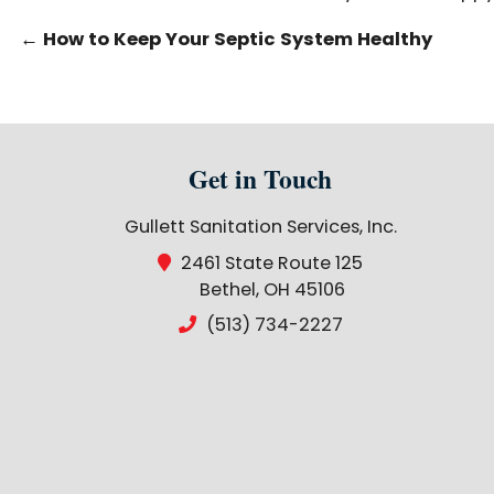
←
How to Keep Your Septic System Healthy
Get in Touch
Gullett Sanitation Services, Inc.
2461 State Route 125
Bethel, OH 45106
(513) 734-2227