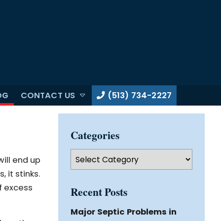
OG
CONTACT US
(513) 734-2227
Categories
Categories
ill end up
it stinks.
f excess
Recent Posts
Major Septic Problems in