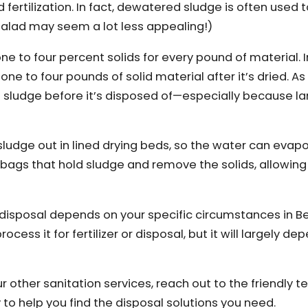
ertilization. In fact, dewatered sludge is often used to
 salad may seem a lot less appealing!)
ne to four percent solids for every pound of material. I
one to four pounds of solid material after it’s dried. A
t sludge before it’s disposed of—especially because lan
ludge out in lined drying beds, so the water can evap
bags that hold sludge and remove the solids, allowing
isposal depends on your specific circumstances in Be
ss it for fertilizer or disposal, but it will largely de
r other sanitation services, reach out to the friendly 
y to help you find the disposal solutions you need.