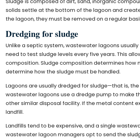
Sludge is composed of dirt, sand, inorganic compou
solids settle at the bottom of the lagoon and create
the lagoon, they must be removed on a regular basi
Dredging for sludge
Unlike a septic system, wastewater lagoons usually d
need to test sludge levels every five years. This allo
composition. Sludge composition determines how man
determine how the sludge must be handled.
Lagoons are usually dredged for sludge—that is, th
wastewater lagoons use a dredge pump to make the pr
other similar disposal facility. If the metal content e
landfill.
Landfills tend to be expensive, and a single waste
wastewater lagoon managers opt to send the sludge t