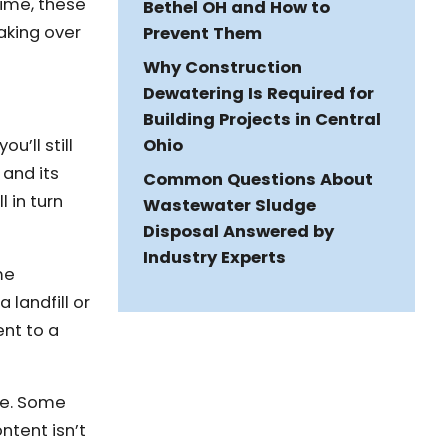
time, these
Bethel OH and How to
aking over
Prevent Them
Why Construction
Dewatering Is Required for
Building Projects in Central
Ohio
’ll still
 and its
Common Questions About
 in turn
Wastewater Sludge
Disposal Answered by
Industry Experts
me
landfill or
ent to a
ge. Some
ntent isn’t