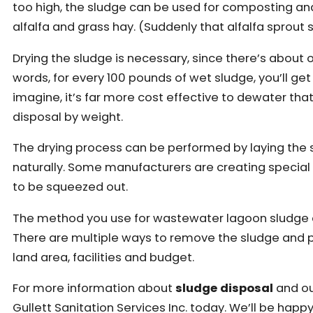
too high, the sludge can be used for composting and f
alfalfa and grass hay. (Suddenly that alfalfa sprout
Drying the sludge is necessary, since there’s about o
words, for every 100 pounds of wet sludge, you’ll get 
imagine, it’s far more cost effective to dewater tha
disposal by weight.
The drying process can be performed by laying the s
naturally. Some manufacturers are creating special 
to be squeezed out.
The method you use for wastewater lagoon sludge d
There are multiple ways to remove the sludge and proce
land area, facilities and budget.
For more information about
sludge disposal
and ou
Gullett Sanitation Services Inc. today. We’ll be happ