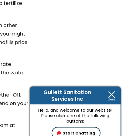
 fertilize
n other
s you might
dfills price
orate
 the water
Gullett Sanitation
thel, OH.
Services Inc
pend on your
Hello, and welcome to our website!
Please click one of the following
buttons:
team at
Start Chatting