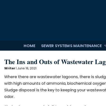
HOME
SEWER SYSTEMS MAINTENANCE
The Ins and Outs of Wastewater Lag
Writer
|
June 18, 2021
Where there are wastewater lagoons, there is sludge.
with high amounts of ammonia, biochemical oxygen 
Sludge disposal is the key to keeping your wastewat
odor.