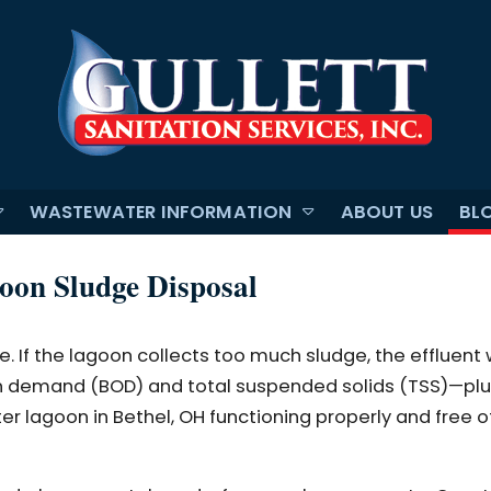
WASTEWATER INFORMATION
ABOUT US
BL
oon Sludge Disposal
 If the lagoon collects too much sludge, the effluent w
demand (BOD) and total suspended solids (TSS)—plus, 
er lagoon in Bethel, OH functioning properly and free o